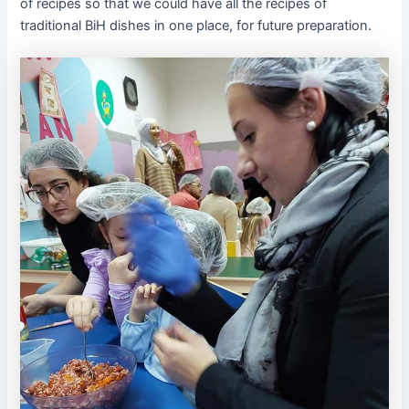
of recipes so that we could have all the recipes of
traditional BiH dishes in one place, for future preparation.