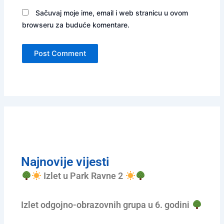
Sačuvaj moje ime, email i web stranicu u ovom
browseru za buduće komentare.
Najnovije vijesti
Izlet u Park Ravne 2
Izlet odgojno-obrazovnih grupa u 6. godini