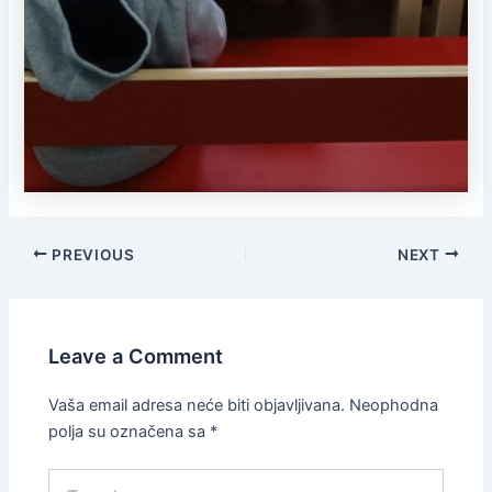
PREVIOUS
NEXT
Leave a Comment
Vaša email adresa neće biti objavljivana.
Neophodna
polja su označena sa
*
Type