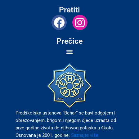
Pratiti
F
I
a
n
c
s
Prečice
e
t
b
a
o
g
o
r
k
a
m
Predškolska ustanova “Behar” se bavi odgojem i
obrazovanjem, brigom i njegom djece uzrasta od
prve godine života do njihovog polaska u školu.
Osnovana je 2001. godine.
Saznajte više