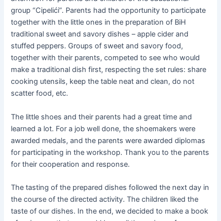
group “Cipelići”. Parents had the opportunity to participate
together with the little ones in the preparation of BiH
traditional sweet and savory dishes – apple cider and
stuffed peppers. Groups of sweet and savory food,
together with their parents, competed to see who would
make a traditional dish first, respecting the set rules: share
cooking utensils, keep the table neat and clean, do not
scatter food, etc.
The little shoes and their parents had a great time and
learned a lot. For a job well done, the shoemakers were
awarded medals, and the parents were awarded diplomas
for participating in the workshop. Thank you to the parents
for their cooperation and response.
The tasting of the prepared dishes followed the next day in
the course of the directed activity. The children liked the
taste of our dishes. In the end, we decided to make a book