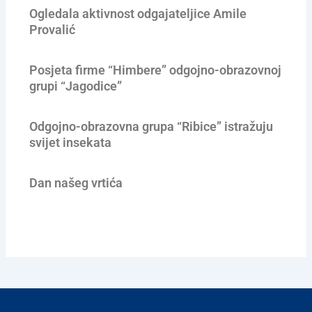
Ogledala aktivnost odgajateljice Amile
Provalić
Posjeta firme “Himbere” odgojno-obrazovnoj
grupi “Jagodice”
Odgojno-obrazovna grupa “Ribice” istražuju
svijet insekata
Dan našeg vrtića