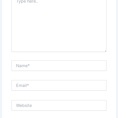
here..
Name*
Email*
Website