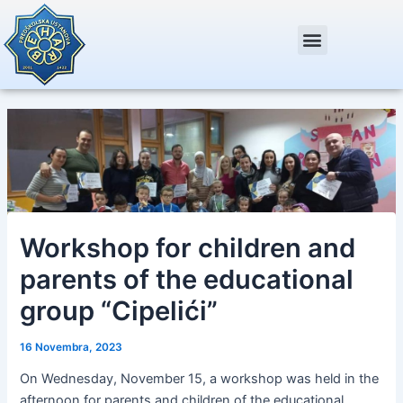
Skip
Post
to
navigation
content
Workshop for children and
parents of the educational
group “Cipelići”
16 Novembra, 2023
On Wednesday, November 15, a workshop was held in the
afternoon for parents and children of the educational